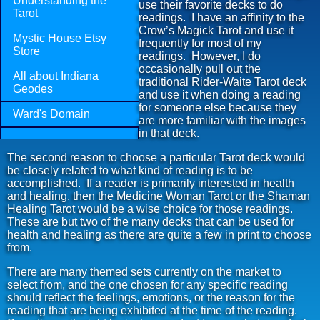
Understanding the
use their favorite decks to do
Tarot
readings. I have an affinity to the
Crow’s Magick Tarot and use it
Mystic House Etsy
frequently for most of my
Store
readings. However, I do
occasionally pull out the
All about Indiana
traditional Rider-Waite Tarot deck
Geodes
and use it when doing a reading
for someone else because they
Ward's Domain
are more familiar with the images
in that deck.
The second reason to choose a particular Tarot deck would
be closely related to what kind of reading is to be
accomplished. If a reader is primarily interested in health
and healing, then the Medicine Woman Tarot or the Shaman
Healing Tarot would be a wise choice for those readings.
These are but two of the many decks that can be used for
health and healing as there are quite a few in print to choose
from.
There are many themed sets currently on the market to
select from, and the one chosen for any specific reading
should reflect the feelings, emotions, or the reason for the
reading that are being exhibited at the time of the reading.