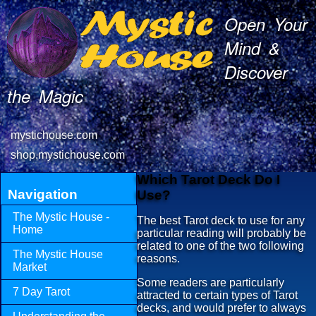
Open Your
Mind &
Discover
the Magic
mystichouse.com
shop.mystichouse.com
Which Tarot Deck Do I
Navigation
Use?
The Mystic House -
The best Tarot deck to use for any
Home
particular reading will probably be
related to one of the two following
The Mystic House
reasons.
Market
Some readers are particularly
7 Day Tarot
attracted to certain types of Tarot
decks, and would prefer to always