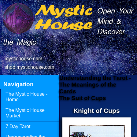
Open Your
Mind &
Discover
the Magic
mystichouse.com
shop.mystichouse.com
Understanding the Tarot -
Navigation
The Meanings of the
Cards
The Mystic House -
The Suit of Cups
Home
Knight of Cups
The Mystic House
Market
7 Day Tarot