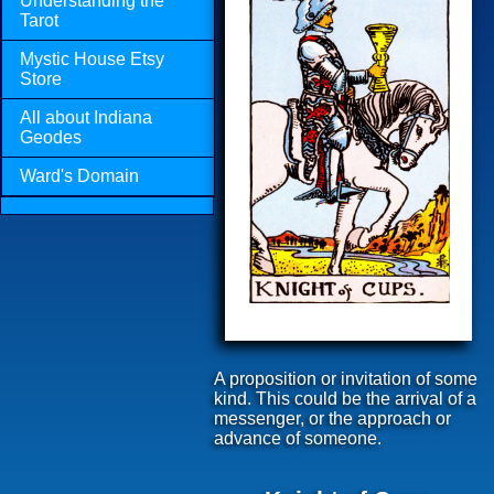
Understanding the
Tarot
Mystic House Etsy
Store
All about Indiana
Geodes
Ward's Domain
A proposition or invitation of some
kind. This could be the arrival of a
messenger, or the approach or
advance of someone.