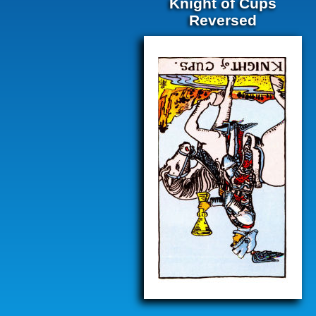
Knight of Cups
Reversed