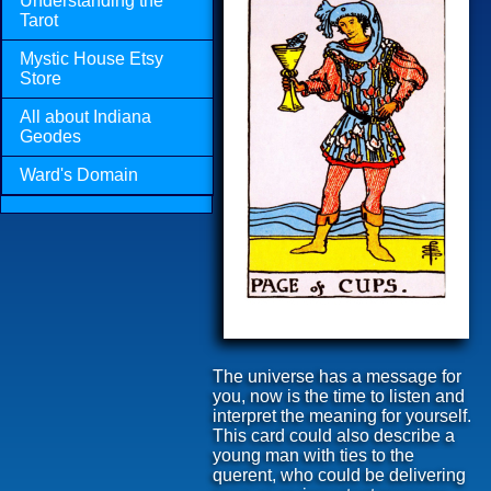
Understanding the
Tarot
Mystic House Etsy
Store
All about Indiana
Geodes
Ward's Domain
The universe has a message for
you, now is the time to listen and
interpret the meaning for yourself.
This card could also describe a
young man with ties to the
querent, who could be delivering