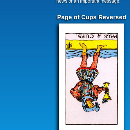
news or an important message.
Page of Cups Reversed