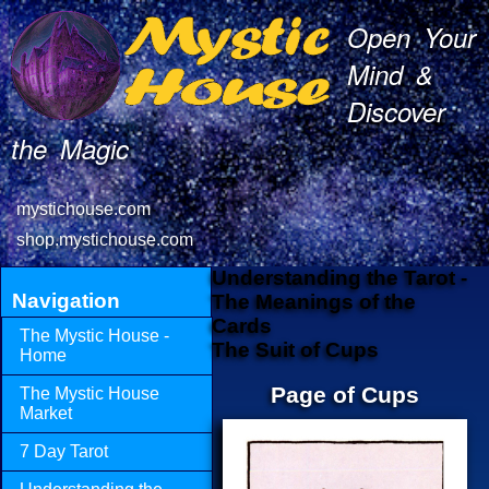
Open Your
Mind &
Discover
the Magic
mystichouse.com
shop.mystichouse.com
Understanding the Tarot -
Navigation
The Meanings of the
Cards
The Mystic House -
The Suit of Cups
Home
Page of Cups
The Mystic House
Market
7 Day Tarot