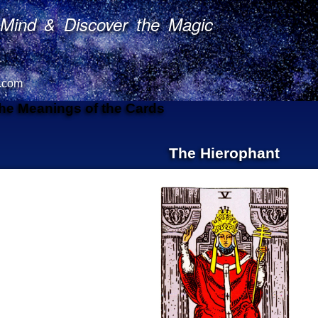
Mind & Discover the Magic
.com
The Meanings of the Cards
The Hierophant