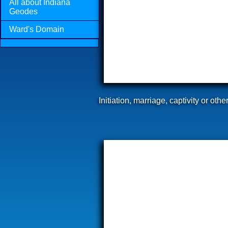
All about Indiana
Geodes
Ward's Domain
Initiation, marriage, captivity or ot