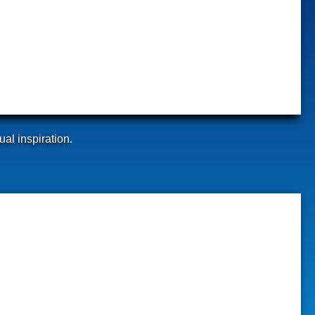
ual inspiration.