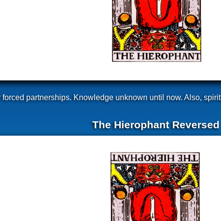
her forced partnerships. Knowledge unknown until now. Also, spirit
The Hierophant Reversed