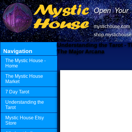
Open Your 
mystichouse.com
shop.mystichouse
Understanding the Tarot - 
Navigation
The Major Arcana
The Mystic House -
Home
The Mystic House
Market
7 Day Tarot
Understanding the
Tarot
Mystic House Etsy
Store