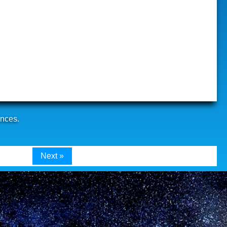
ances.
Next »