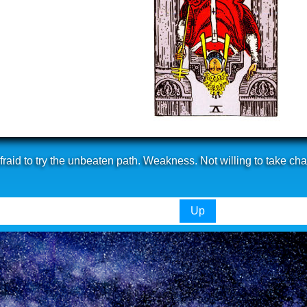
raid to try the unbeaten path. Weakness. Not willing to take ch
Up