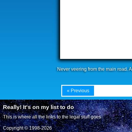
Never veering from the main road. Af
« Previous
Really! It's on my list to do
This is where all the links to the legal stuff goes
Copyright © 1998-2026