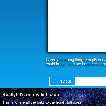
Greed and doing things simply becau
could bring you more happiness an
« Previous
Really! It's on my list to do
This is where all the links to the legal stuff goes