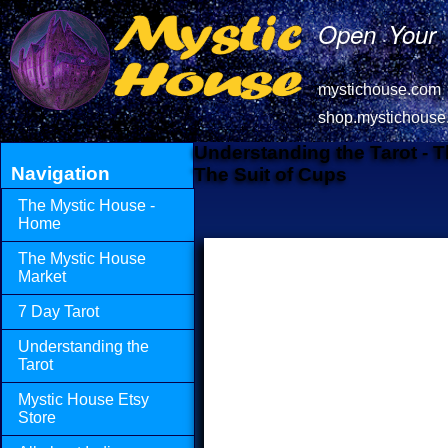
Open Your 
mystichouse.com
shop.mystichouse
Understanding the Tarot - 
Navigation
The Suit of Cups
The Mystic House -
Home
The Mystic House
Market
7 Day Tarot
Understanding the
Tarot
Mystic House Etsy
Store