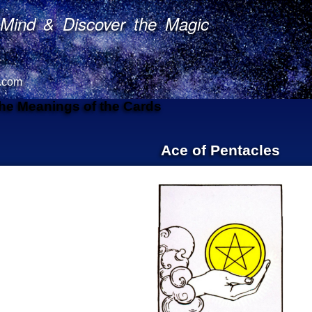
Mind & Discover the Magic
.com
The Meanings of the Cards
Ace of Pentacles