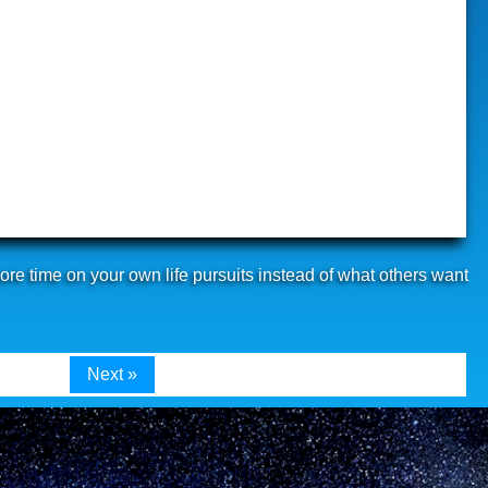
re time on your own life pursuits instead of what others want
Next »