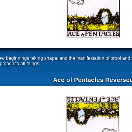
ew beginnings taking shape, and the manifestation of proof and 
oach to all things.
Ace of Pentacles Reverse