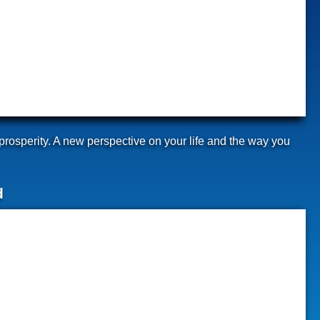
prosperity. A new perspective on your life and the way you
d