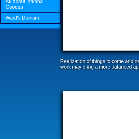
All about Indiana
Geodes
Ward's Domain
Realization of things to come and n
work may bring a more balanced appr