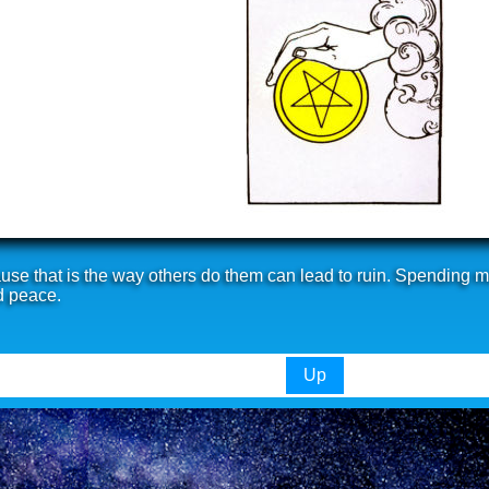
se that is the way others do them can lead to ruin. Spending mo
d peace.
Up