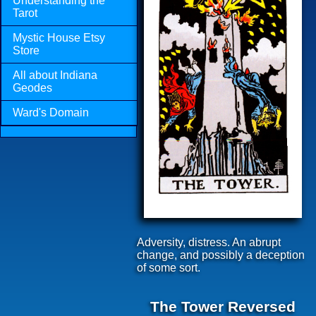
Understanding the
Tarot
Mystic House Etsy
Store
All about Indiana
Geodes
Ward's Domain
Adversity, distress. An abrupt
change, and possibly a deception
of some sort.
The Tower Reversed