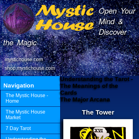
Open Your
Mind &
Discover
the Magic
mystichouse.com
shop.mystichouse.com
Understanding the Tarot -
Navigation
The Meanings of the
Cards
The Mystic House -
The Major Arcana
Home
The Tower
The Mystic House
Market
7 Day Tarot