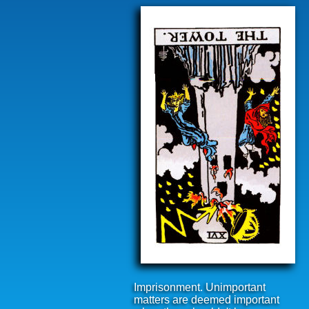
Imprisonment. Unimportant
matters are deemed important