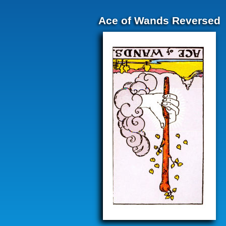
Ace of Wands Reversed