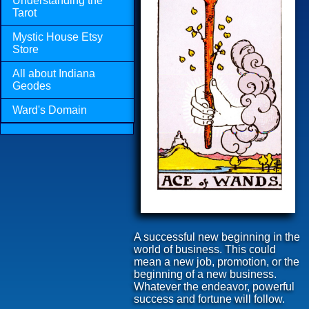
Understanding the
Tarot
Mystic House Etsy
Store
All about Indiana
Geodes
Ward's Domain
A successful new beginning in the
world of business. This could
mean a new job, promotion, or the
beginning of a new business.
Whatever the endeavor, powerful
success and fortune will follow.