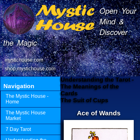
Open Your
Mind &
Discover
the Magic
mystichouse.com
shop.mystichouse.com
Understanding the Tarot -
Navigation
The Meanings of the
Cards
The Mystic House -
The Suit of Cups
Home
Ace of Wands
The Mystic House
Market
7 Day Tarot